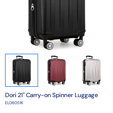
Open
featured
media
in
gallery
view
Dori 21" Carry-on Spinner Luggage
Translation
EL06051K
missing:
en.products.product.sku: