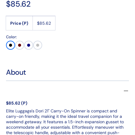
Regular
$85.62
price
Price (P)
$85.62
Color:
Black
Burgundy
Navy
SIlver
About
$85.62 (P)
Elite Luggage's Dori 21" Carry-On Spinner is compact and
carry-on friendly, making it the ideal travel companion for a
weekend getaway. It features a 1.5-inch expansion gusset to
accommodate all your essentials. Effortlessly maneuver with
the telescopic handle, adjustable with a convenient push-