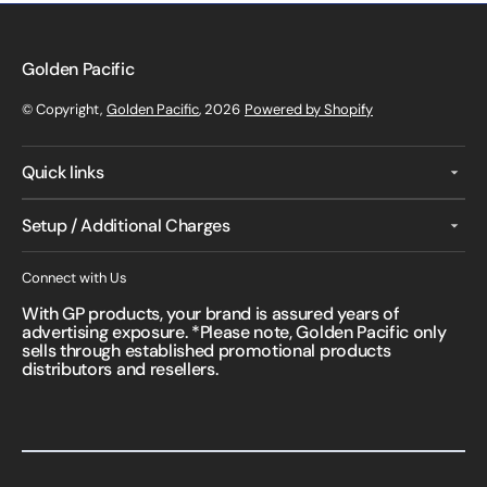
Golden Pacific
© Copyright,
Golden Pacific
, 2026
Powered by Shopify
Quick links
Setup / Additional Charges
Connect with Us
With GP products, your brand is assured years of
advertising exposure. *Please note, Golden Pacific only
sells through established promotional products
distributors and resellers.