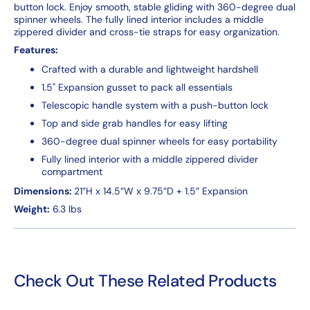
button lock. Enjoy smooth, stable gliding with 360-degree dual
spinner wheels. The fully lined interior includes a middle
zippered divider and cross-tie straps for easy organization.
Features:
Crafted with a durable and lightweight hardshell
1.5" Expansion gusset to pack all essentials
Telescopic handle system with a push-button lock
Top and side grab handles for easy lifting
360-degree dual spinner wheels for easy portability
Fully lined interior with a middle zippered divider
compartment
Dimensions:
21”H x 14.5”W x 9.75”D + 1.5” Expansion
Weight:
6.3 lbs
Check Out These Related Products