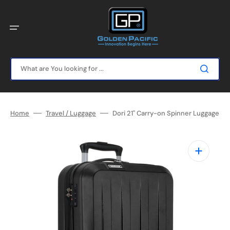
Skip
to
content
What are You looking for ...
Home
Travel / Luggage
Dori 21" Carry-on Spinner Luggage