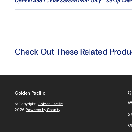
Option
:
Add 1 Color Screen Print Only - Setup Cha
Check Out These Related Produ
Q
Golden Pacific
W
© Copyright,
Golden Pacific
,
2026
Powered by Shopify
S
V