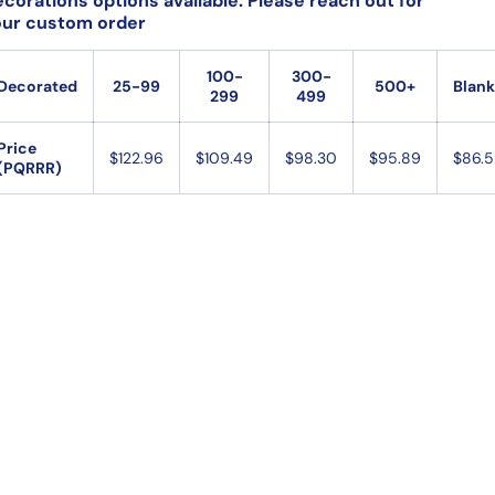
corations options available. Please reach out for
our custom order
100-
300-
Decorated
25-99
500+
Blank
299
499
Open
media
Price
$122.96
$109.49
$98.30
$95.89
$86.5
2
(PQRRR)
in
gallery
view