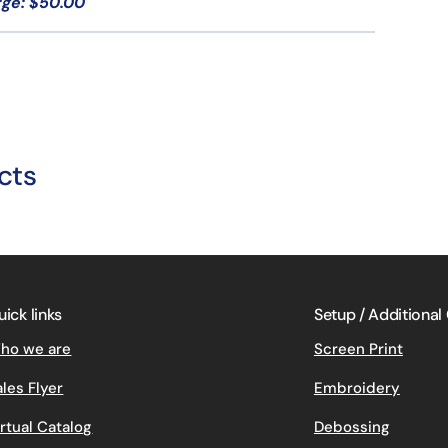
rge: $50.00
cts
uick links
Setup / Additional
ho we are
Screen Print
ales Flyer
Embroidery
irtual Catalog
Debossing