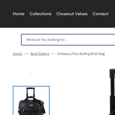
Skip
to
content
Home
Collections
Closeout Values
Contact
What are You looking for ...
Home
Best Sellers
Embassy Plus Rolling Brief Bag