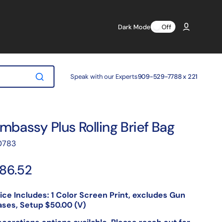
Dark Mode
Off
Speak with our Experts
909-529-7788 x 221
mbassy Plus Rolling Brief Bag
anslation
0783
ssing:
.products.product.sku:
egular
86.52
rice
ice Includes: 1 Color Screen Print, excludes Gun
ses, Setup $50.00 (V)