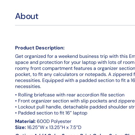
About
Product Description:
Get organized for a weekend business trip with this Emba
space and protection for your laptop with lots of room 
roomy front compartment features a organizer sectio
pocket, to fit any calculators or notepads. A zippered 
necessities. Equipped with a padded section to fit a 16"
necessities.
• Rolling briefcase with rear accordion file section
• Front organizer section with slip pockets and zippe
• Lockout pull handle, detachable padded shoulder st
• Padded section to fit 16” laptop
Material:
600D Polyester
Size:
16.25”W x 13.25”H x 7.5”D