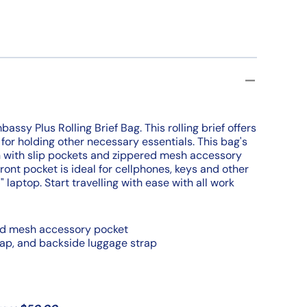
ssy Plus Rolling Brief Bag. This rolling brief offers
for holding other necessary essentials. This bag's
n with slip pockets and zippered mesh accessory
front pocket is ideal for cellphones, keys and other
 laptop. Start travelling with ease with all work
red mesh accessory pocket
rap, and backside luggage strap