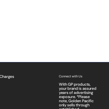
 Charges
Connect with Us
With GP products,
your brand is assured
years of advertising
exposure. *Please
note, Golden Pacific
only sells through