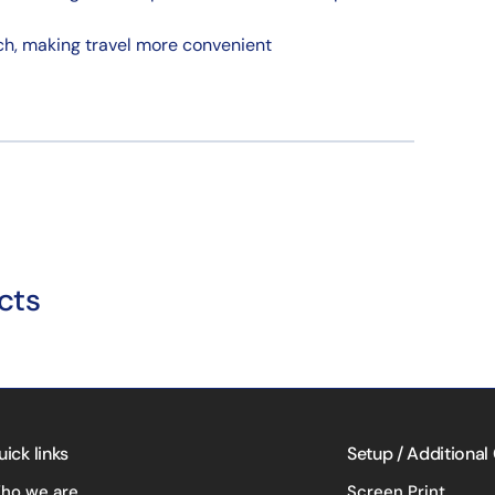
ach, making travel more convenient
cts
uick links
Setup / Additional
ho we are
Screen Print