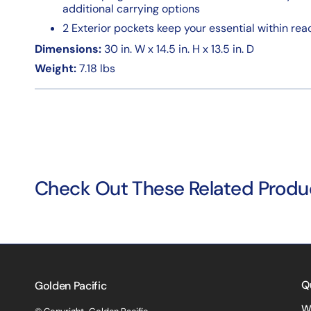
additional carrying options
2 Exterior pockets keep your essential within re
Dimensions:
30 in. W x 14.5 in. H x 13.5 in. D
Weight:
7.18 lbs
Check Out These Related Produ
Q
Golden Pacific
W