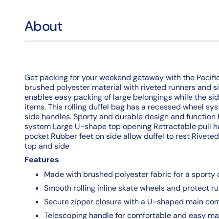
About
Get packing for your weekend getaway with the Pacific G
brushed polyester material with riveted runners and s
enables easy packing of large belongings while the sid
items. This rolling duffel bag has a recessed wheel sys
side handles. Sporty and durable design and function
system Large U-shape top opening Retractable pull h
pocket Rubber feet on side allow duffel to rest Rivet
top and side
Features
Made with brushed polyester fabric for a sporty
Smooth rolling inline skate wheels and protect ru
Secure zipper closure with a U-shaped main co
Telescoping handle for comfortable and easy ma