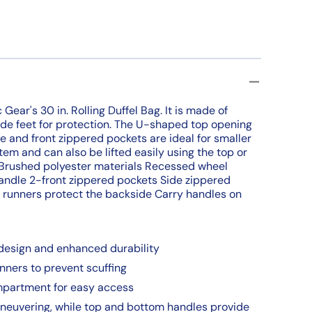
ear's 30 in. Rolling Duffel Bag. It is made of
ide feet for protection. The U-shaped top opening
e and front zippered pockets are ideal for smaller
tem and can also be lifted easily using the top or
 Brushed polyester materials Recessed wheel
andle 2-front zippered pockets Side zippered
ed runners protect the backside Carry handles on
 design and enhanced durability
nners to prevent scuffing
mpartment for easy access
neuvering, while top and bottom handles provide