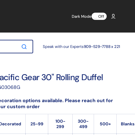
Dark Mode
Off
Speak with our Experts
909-529-7788 x 221
acific Gear 30" Rolling Duffel
anslation
G03068G
ssing:
.products.product.sku:
coration options available. Please reach out for
our custom order
100-
300-
Decorated
25-99
500+
Blanks
299
499