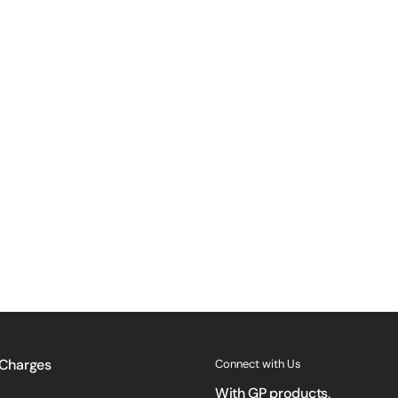
 Charges
Connect with Us
With GP products,