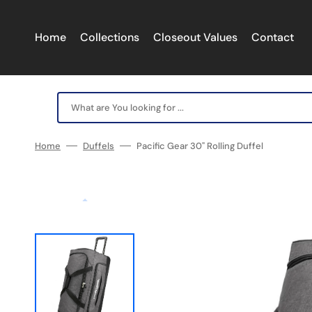
Skip
to
content
Home
Collections
Closeout Values
Contact
What are You looking for ...
Home
Duffels
Pacific Gear 30" Rolling Duffel